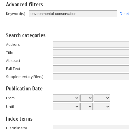
Advanced filters
Dele
Keyword(s)
Search categories
Authors
Title
Abstract
Full Text
Supplementary File(s)
Publication Date
From
Until
Index terms
Discipline(s)