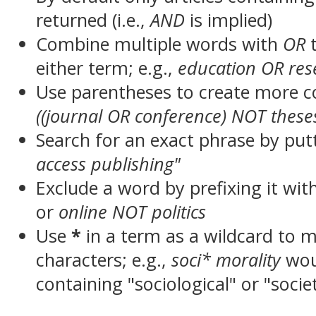
returned (i.e.,
AND
is implied)
Combine multiple words with
OR
t
either term; e.g.,
education OR res
Use parentheses to create more c
((journal OR conference) NOT these
Search for an exact phrase by putt
access publishing"
Exclude a word by prefixing it wit
or
online NOT politics
Use
*
in a term as a wildcard to 
characters; e.g.,
soci* morality
wou
containing "sociological" or "socie