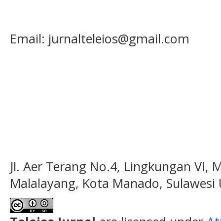
Email: jurnalteleios@gmail.com
Jl. Aer Terang No.4, Lingkungan VI, 
Malalayang, Kota Manado, Sulawesi 