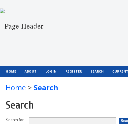
HOME
ABOUT
LOGIN
REGISTER
SEARCH
CURREN
Home
>
Search
Search
Search for