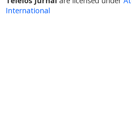
Teleios Jurnal
are licensed under
At
International