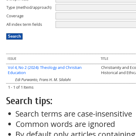
Type (method/approach)
Coverage
All index term fields
ISSUE
TITLE
Vol 4, No 2 (2024): Theology and Christian
Christianity and Eco
Education
Historical and Ethi
Edi Purwanto, Frans H. M. Silalahi
1 - 1 of 1 Items
Search tips:
Search terms are case-insensitive
Common words are ignored
By default only articles containin