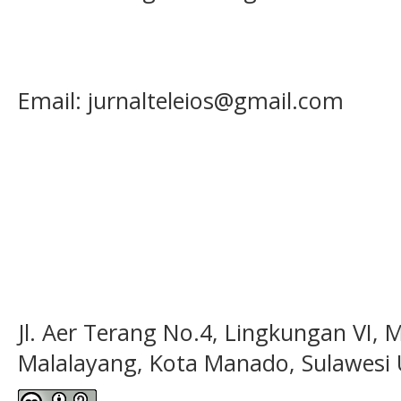
Email: jurnalteleios@gmail.com
Jl. Aer Terang No.4, Lingkungan VI, 
Malalayang, Kota Manado, Sulawesi 