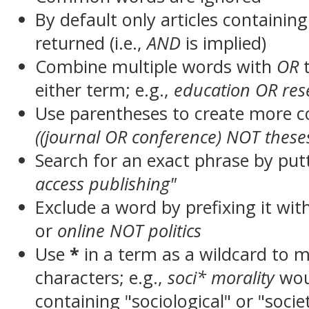
By default only articles containin
returned (i.e.,
AND
is implied)
Combine multiple words with
OR
t
either term; e.g.,
education OR res
Use parentheses to create more c
((journal OR conference) NOT these
Search for an exact phrase by putt
access publishing"
Exclude a word by prefixing it wit
or
online NOT politics
Use
*
in a term as a wildcard to 
characters; e.g.,
soci* morality
wou
containing "sociological" or "socie