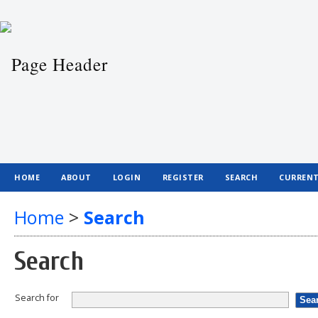
HOME
ABOUT
LOGIN
REGISTER
SEARCH
CURREN
Home
>
Search
Search
Search for