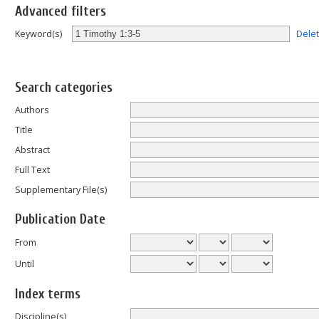
Advanced filters
Dele
Keyword(s)
Search categories
Authors
Title
Abstract
Full Text
Supplementary File(s)
Publication Date
From
Until
Index terms
Discipline(s)