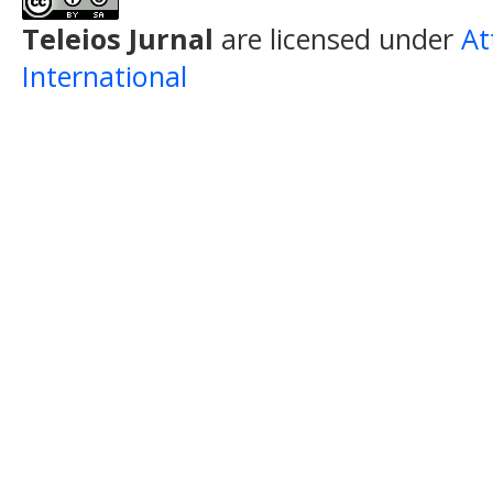
Teleios Jurnal
are licensed under
At
International