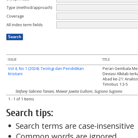
Type (method/approach)
Coverage
All index term fields
ISSUE
TITLE
Vol 4, No 1 (2024): Teologi dan Pendidikan
Peran Gembala Me
Kristiani
Deviasi Alkitab terka
Abad ke-21: Analisi
Timotius 1:3-5
Stefany Sabrina Tanani, Mawar Juwita Gultom, Sugiono Sugiono
1 - 1 of 1 Items
Search tips:
Search terms are case-insensitive
Common words are ignored