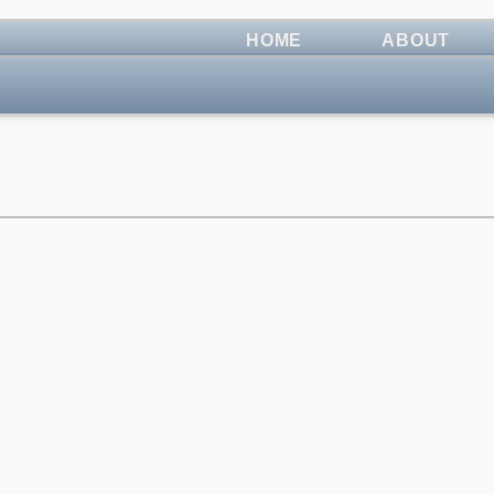
HOME
ABOUT