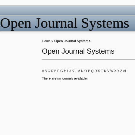
Open Journal Systems
Home
>
Open Journal Systems
Open Journal Systems
A
B
C
D
E
F
G
H
I
J
K
L
M
N
O
P
Q
R
S
T
U
V
W
X
Y
Z
All
There are no journals available.