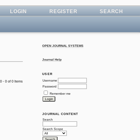
LOGIN
REGISTER
SEARCH
OPEN JOURNAL SYSTEMS
Journal Help
USER
Username
0 - 0 of 0 Items
Password
Remember me
JOURNAL CONTENT
Search
Search Scope