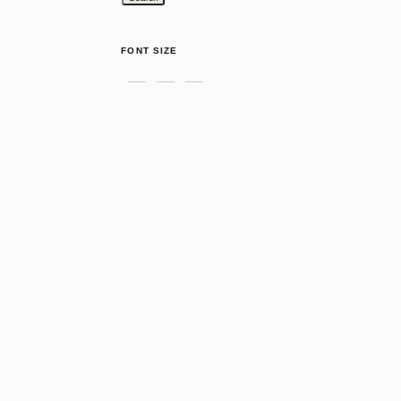
FONT SIZE